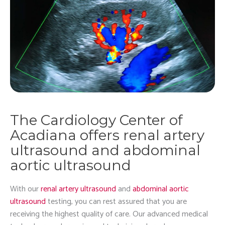
The Cardiology Center of
Acadiana offers renal artery
ultrasound and abdominal
aortic ultrasound
With our
renal artery ultrasound
and
abdominal aortic
ultrasound
testing, you can rest assured that you are
receiving the highest quality of care. Our advanced medical