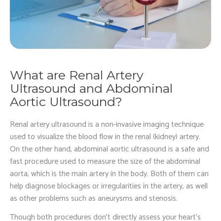
What are Renal Artery
Ultrasound and Abdominal
Aortic Ultrasound?
Renal artery ultrasound is a non-invasive imaging technique
used to visualize the blood flow in the renal (kidney) artery.
On the other hand, abdominal aortic ultrasound is a safe and
fast procedure used to measure the size of the abdominal
aorta, which is the main artery in the body. Both of them can
help diagnose blockages or irregularities in the artery, as well
as other problems such as aneurysms and stenosis.
Though both procedures don’t directly assess your heart’s