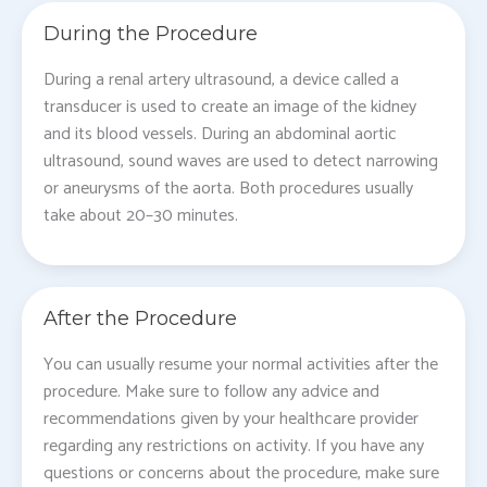
During the Procedure
During a renal artery ultrasound, a device called a
transducer is used to create an image of the kidney
and its blood vessels. During an abdominal aortic
ultrasound, sound waves are used to detect narrowing
or aneurysms of the aorta. Both procedures usually
take about 20–30 minutes.
After the Procedure
You can usually resume your normal activities after the
procedure. Make sure to follow any advice and
recommendations given by your healthcare provider
regarding any restrictions on activity. If you have any
questions or concerns about the procedure, make sure