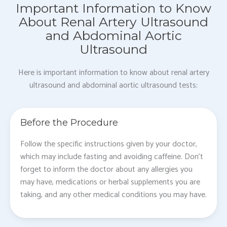
Important Information to Know
About Renal Artery Ultrasound
and Abdominal Aortic
Ultrasound
Here is important information to know about renal artery
ultrasound and abdominal aortic ultrasound tests:
Before the Procedure
Follow the specific instructions given by your doctor,
which may include fasting and avoiding caffeine. Don’t
forget to inform the doctor about any allergies you
may have, medications or herbal supplements you are
taking, and any other medical conditions you may have.