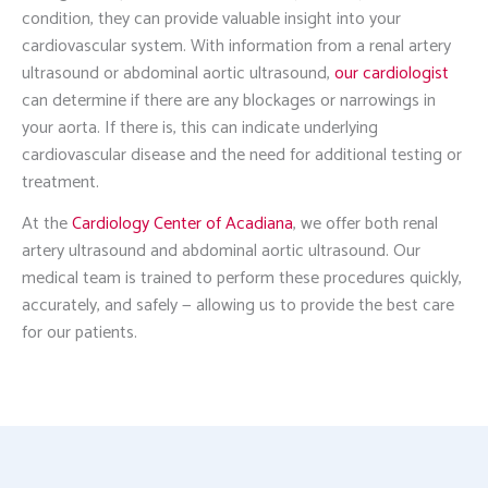
condition, they can provide valuable insight into your
cardiovascular system. With information from a renal artery
ultrasound or abdominal aortic ultrasound,
our cardiologist
can determine if there are any blockages or narrowings in
your aorta. If there is, this can indicate underlying
cardiovascular disease and the need for additional testing or
treatment.
At the
Cardiology Center of Acadiana
, we offer both renal
artery ultrasound and abdominal aortic ultrasound. Our
medical team is trained to perform these procedures quickly,
accurately, and safely — allowing us to provide the best care
for our patients.