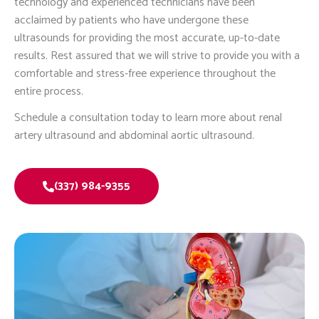
technology and experienced technicians have been
acclaimed by patients who have undergone these
ultrasounds for providing the most accurate, up-to-date
results. Rest assured that we will strive to provide you with a
comfortable and stress-free experience throughout the
entire process.
Schedule a consultation today to learn more about renal
artery ultrasound and abdominal aortic ultrasound.
(337) 984-9355