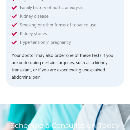
Family history of aortic aneurysm
Kidney disease
Smoking or other forms of tobacco use
Kidney stones
Hypertension in pregnancy
Your doctor may also order one of these tests if you
are undergoing certain surgeries, such as a kidney
transplant, or if you are experiencing unexplained
abdominal pain.
Schedule a Consultation Today