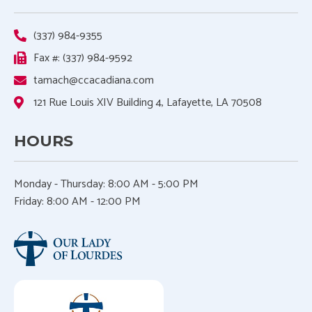
(337) 984-9355
Fax #: (337) 984-9592
tamach@ccacadiana.com
121 Rue Louis XIV Building 4, Lafayette, LA 70508
HOURS
Monday - Thursday:
8:00 AM - 5:00 PM
Friday: 8:00 AM - 12:00 PM