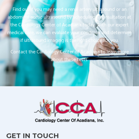
Find out if you may need a renal artery ultrasound or an
abdominal aortic ultrasound by scheduling a consultation at
the Cardiology Center of Acadiana today. With our expert
medical care, we can evaluate your condition and determine
if ultrasound imaging is the right choice for you.
Contact the Cardiology Center of Acadiana to learn more
about these tests.
GET IN TOUCH