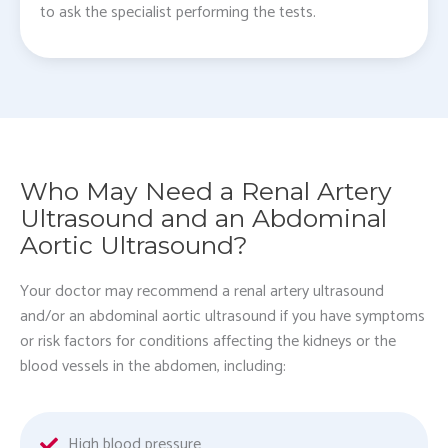
to ask the specialist performing the tests.
Who May Need a Renal Artery
Ultrasound and an Abdominal
Aortic Ultrasound?
Your doctor may recommend a renal artery ultrasound
and/or an abdominal aortic ultrasound if you have symptoms
or risk factors for conditions affecting the kidneys or the
blood vessels in the abdomen, including:
High blood pressure